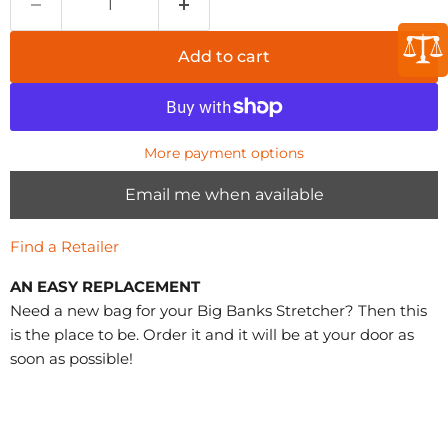
Add to cart
More payment options
Email me when available
Find a Retailer
AN EASY REPLACEMENT
Need a new bag for your Big Banks Stretcher? Then this
is the place to be. Order it and it will be at your door as
soon as possible!