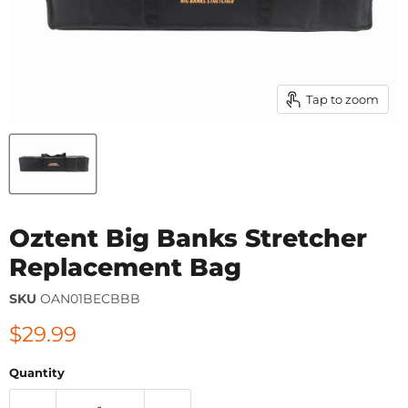
Tap to zoom
Oztent Big Banks Stretcher
Replacement Bag
SKU
OAN01BECBBB
Current price
$29.99
Quantity