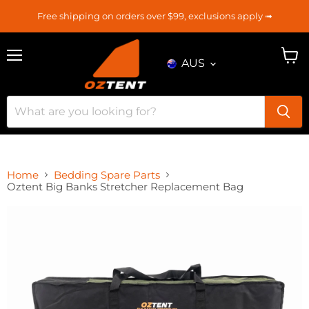
Free shipping on orders over $99, exclusions apply ➟
AUS
Menu
View
cart
Home
Bedding Spare Parts
Oztent Big Banks Stretcher Replacement Bag