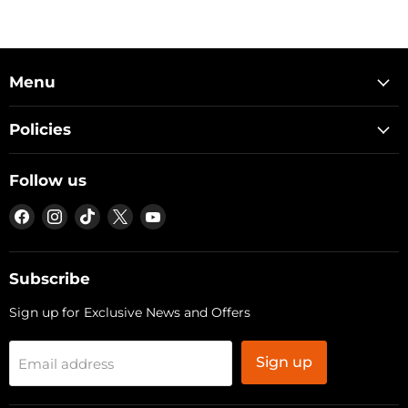
Menu
Policies
Follow us
Find
Find
Find
Find
Find
us
us
us
us
us
on
on
on
on
on
Facebook
Instagram
TikTok
X
YouTube
Subscribe
Sign up for Exclusive News and Offers
Sign up
Email address