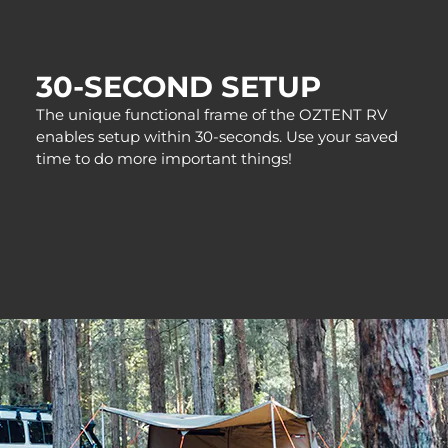
30-SECOND SETUP
The unique functional frame of the OZTENT RV
enables setup within 30-seconds. Use your saved
time to do more important things!