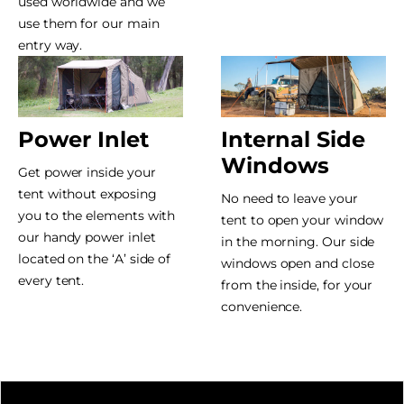
used worldwide and we
use them for our main
entry way.
Power Inlet
Internal Side
Windows
Get power inside your
tent without exposing
No need to leave your
you to the elements with
tent to open your window
our handy power inlet
in the morning. Our side
located on the ‘A’ side of
windows open and close
every tent.
from the inside, for your
convenience.