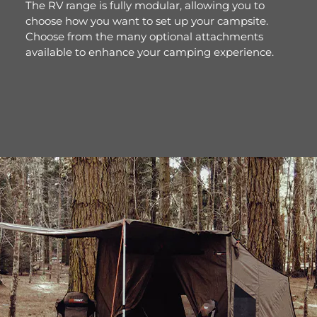
The RV range is fully modular, allowing you to
choose how you want to set up your campsite.
Choose from the many optional attachments
available to enhance your camping experience.