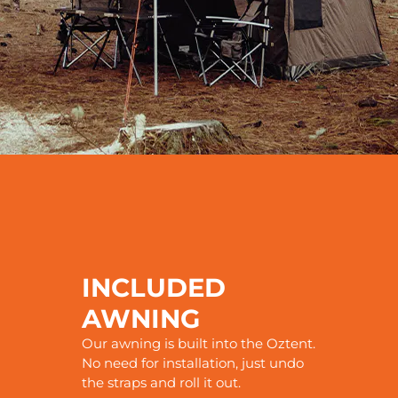
INCLUDED
AWNING
Our awning is built into the Oztent.
No need for installation, just undo
the straps and roll it out.