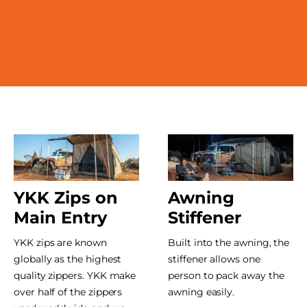
YKK Zips on
Awning
Main Entry
Stiffener
YKK zips are known
Built into the awning, the
globally as the highest
stiffener allows one
quality zippers. YKK make
person to pack away the
over half of the zippers
awning easily.