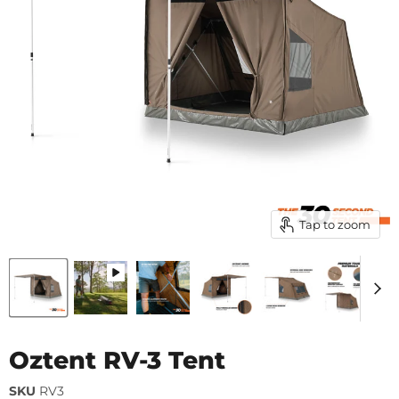
Tap to zoom
Oztent RV-3 Tent
SKU
RV3