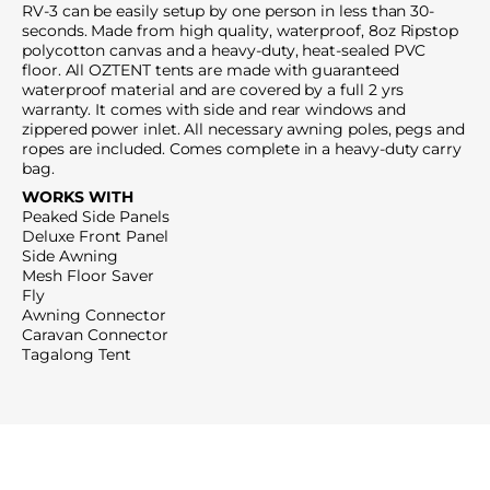
RV-3 can be easily setup by one person in less than 30-
seconds. Made from high quality, waterproof, 8oz Ripstop
polycotton canvas and a heavy-duty, heat-sealed PVC
floor. All OZTENT tents are made with guaranteed
waterproof material and are covered by a full 2 yrs
warranty. It comes with side and rear windows and
zippered power inlet. All necessary awning poles, pegs and
ropes are included. Comes complete in a heavy-duty carry
bag.
WORKS WITH
Peaked Side Panels
Deluxe Front Panel
Side Awning
Mesh Floor Saver
Fly
Awning Connector
Caravan Connector
Tagalong Tent