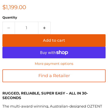
Current price
$1,199.00
Quantity
Add to cart
More payment options
Find a Retailer
RUGGED, RELIABLE, SUPER EASY – ALL IN 30-
SECONDS
The multi-award winning, Australian-designed OZTENT