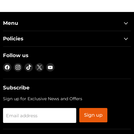
Menu
Policies
Follow us
Find
Find
Find
Find
Find
us
us
us
us
us
on
on
on
on
on
Facebook
Instagram
TikTok
X
YouTube
Subscribe
Sign up for Exclusive News and Offers
Sign up
Email address