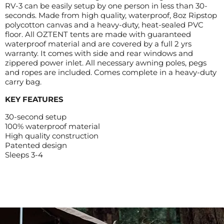
RV-3 can be easily setup by one person in less than 30-
seconds. Made from high quality, waterproof, 8oz Ripstop
polycotton canvas and a heavy-duty, heat-sealed PVC
floor. All OZTENT tents are made with guaranteed
waterproof material and are covered by a full 2 yrs
warranty. It comes with side and rear windows and
zippered power inlet. All necessary awning poles, pegs
and ropes are included. Comes complete in a heavy-duty
carry bag.
KEY FEATURES
30-second setup
100% waterproof material
High quality construction
Patented design
Sleeps 3-4