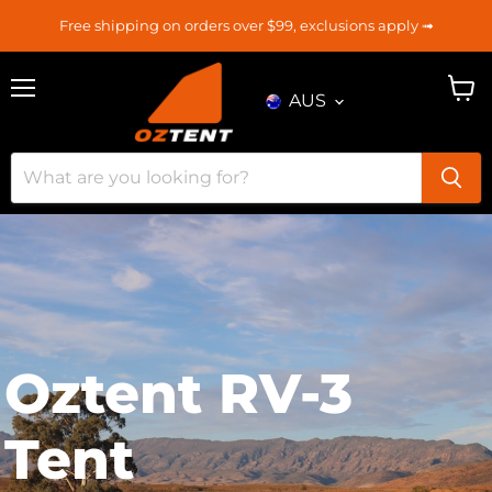
Free shipping on orders over $99, exclusions apply ➟
AUS
Menu
View
cart
Oztent RV-3
Tent