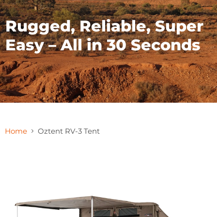
Rugged, Reliable, Super
Easy – All in 30 Seconds
Home
Oztent RV-3 Tent