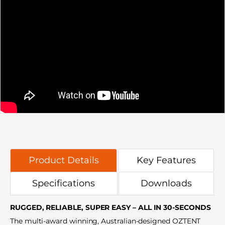
Product Details
Key Features
Specifications
Downloads
RUGGED, RELIABLE, SUPER EASY – ALL IN 30-SECONDS
The multi-award winning, Australian-designed OZTENT