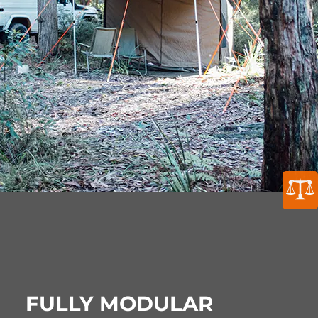
FULLY MODULAR