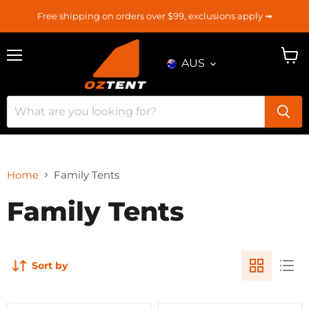
Free shipping on orders over $99, exclusions apply ➟
AUS
Menu
View
cart
Home
Family Tents
Family Tents
Sort by