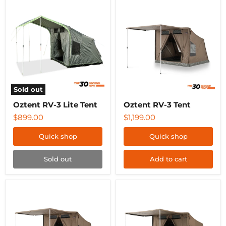
Oztent
Oztent
RV-
RV-
3
3
Lite
Tent
Tent
Sold out
Oztent RV-3 Lite Tent
Oztent RV-3 Tent
$899.00
$1,199.00
Quick shop
Quick shop
Sold out
Add to cart
Oztent
Oztent
RV-
RV-
4
5
Tent
Tent