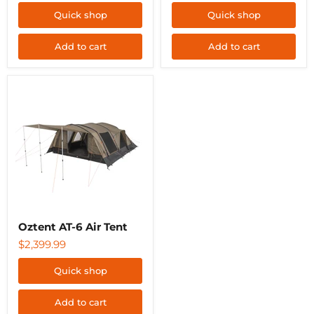
Quick shop
Quick shop
Add to cart
Add to cart
Oztent
AT-
6
Air
Tent
Oztent AT-6 Air Tent
$2,399.99
Quick shop
Add to cart