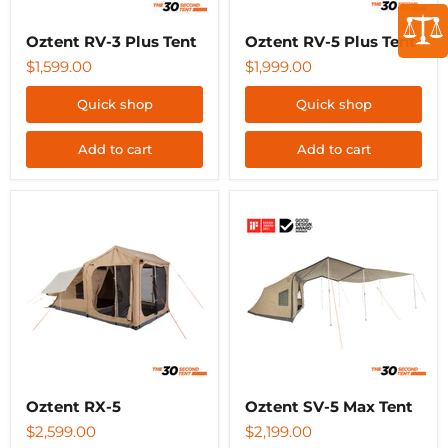
Oztent RV-3 Plus Tent
Oztent RV-5 Plus Tent
$1,599.00
$1,999.00
Quick shop
Quick shop
Add to cart
Add to cart
Oztent
Oztent
RX-
SV-
5
5
Max
Tent
Oztent RX-5
Oztent SV-5 Max Tent
$2,599.00
$2,199.00