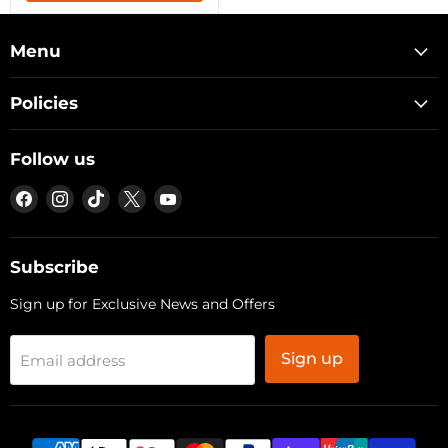
Menu
Policies
Follow us
Find
Find
Find
Find
Find
us
us
us
us
us
on
on
on
on
on
Facebook
Instagram
TikTok
X
YouTube
Subscribe
Sign up for Exclusive News and Offers
Sign up
Email address