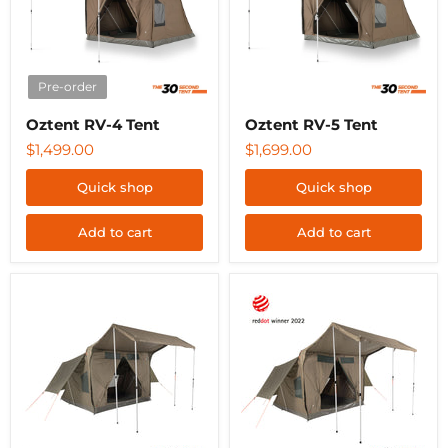
Pre-order
Oztent RV-4 Tent
Oztent RV-5 Tent
$1,499.00
$1,699.00
Quick shop
Quick shop
Add to cart
Add to cart
Oztent
Oztent
RV-
RV-
3
5
Plus
Plus
Tent
Tent