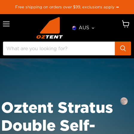
Free shipping on orders over $99, exclusions apply ➟
AUS
Menu
View
cart
Oztent Stratus
Double Self-