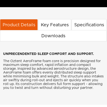
Product Details
Key Features
Specifications
Downloads
UNPRECENDENTED SLEEP COMFORT AND SUPPORT.
The Oztent AeroFrame foam core is precision designed for
maximum sleep comfort, rapid inflation and compact
storage. Inspired by advanced aerostructure design, the
AeroFrame foam offers evenly distributed sleep support
while minimising bulk and weight. The structure also intakes
air swiftly during roll-out and ejects air quickly when you
roll up. Its construction delivers full form support - allowing
you to twist and turn without disturbing your partner.