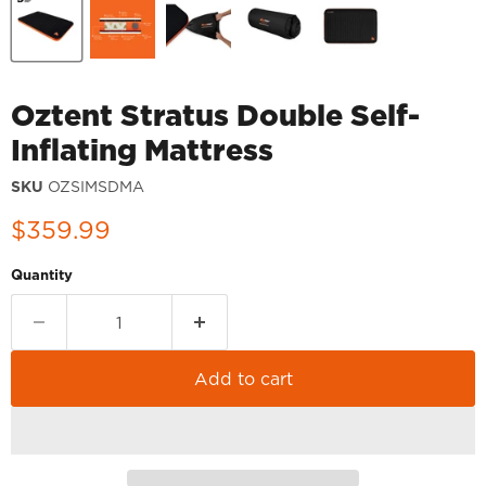
Oztent Stratus Double Self-
Inflating Mattress
SKU
OZSIMSDMA
Current price
$359.99
Quantity
Add to cart