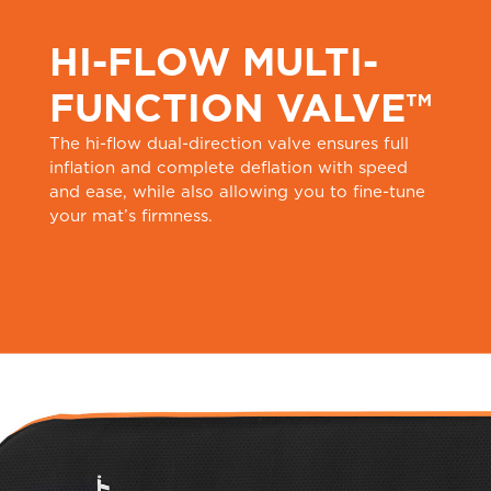
HI-FLOW MULTI-
FUNCTION VALVE™
The hi-flow dual-direction valve ensures full
inflation and complete deflation with speed
and ease, while also allowing you to fine-tune
your mat’s firmness.