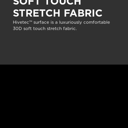
SOFT TOUCH
STRETCH FABRIC
Hivetec™ surface is a luxuriously comfortable
30D soft touch stretch fabric.