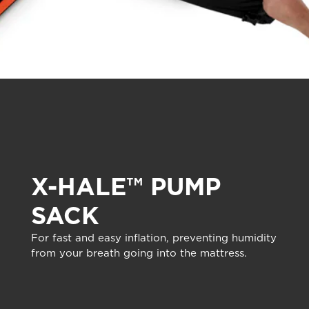
X-HALE™ PUMP
SACK
For fast and easy inflation, preventing humidity
from your breath going into the mattress.