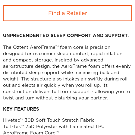
Find a Retailer
UNPRECENDENTED SLEEP COMFORT AND SUPPORT.
The Oztent AeroFrame™ foam core is precision
designed for maximum sleep comfort, rapid inflation
and compact storage. Inspired by advanced
aerostructure design, the AeroFrame foam offers evenly
distributed sleep support while minimising bulk and
weight. The structure also intakes air swiftly during roll-
out and ejects air quickly when you roll up. Its
construction delivers full form support - allowing you to
twist and turn without disturbing your partner.
KEY FEATURES
Hivetec™ 30D Soft Touch Stretch Fabric
Tuff-Tek™ 75D Polyester with Laminated TPU
AeroFrame Foam Core™