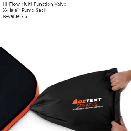
Hi-Flow Multi-Function Valve
X-Hale™ Pump Sack
R-Value 7.3