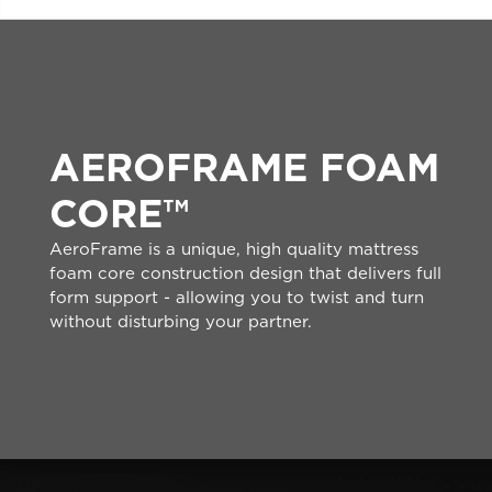
AEROFRAME FOAM
CORE™
AeroFrame is a unique, high quality mattress
foam core construction design that delivers full
form support - allowing you to twist and turn
without disturbing your partner.