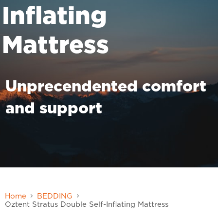
Inflating
Mattress
Unprecendented comfort
and support
Home
BEDDING
Oztent Stratus Double Self-Inflating Mattress