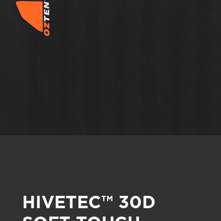
HIVETEC™ 30D