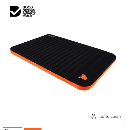
Tap to zoom